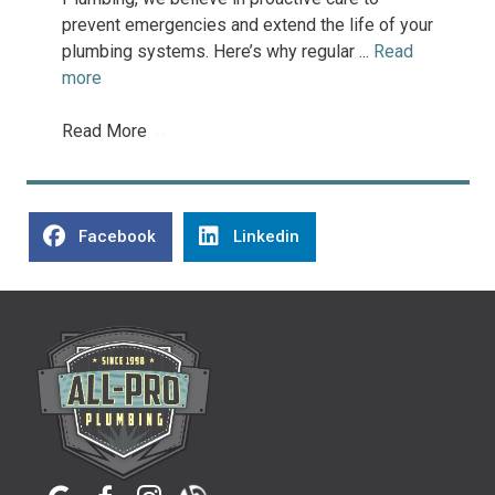
prevent emergencies and extend the life of your
plumbing systems. Here’s why regular ...
Read
more
Read More
→
Facebook
Linkedin