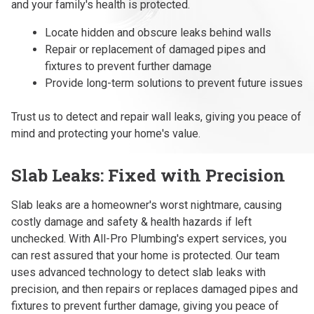
and your family's health is protected.
Locate hidden and obscure leaks behind walls
Repair or replacement of damaged pipes and
fixtures to prevent further damage
Provide long-term solutions to prevent future issues
Trust us to detect and repair wall leaks, giving you peace of
mind and protecting your home's value.
Slab Leaks: Fixed with Precision
Slab leaks are a homeowner's worst nightmare, causing
costly damage and safety & health hazards if left
unchecked. With All-Pro Plumbing's expert services, you
can rest assured that your home is protected. Our team
uses advanced technology to detect slab leaks with
precision, and then repairs or replaces damaged pipes and
fixtures to prevent further damage, giving you peace of