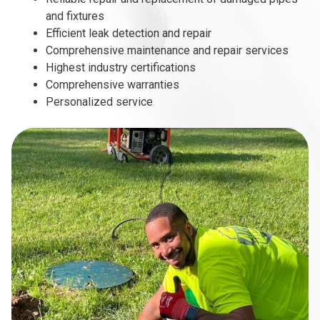
and fixtures
Efficient leak detection and repair
Comprehensive maintenance and repair services
Highest industry certifications
Comprehensive warranties
Personalized service