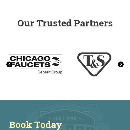
Our Trusted Partners
Book Today