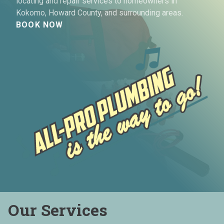
locating and repair services to homeowners in
Kokomo, Howard County, and surrounding areas.
BOOK NOW
Our Services