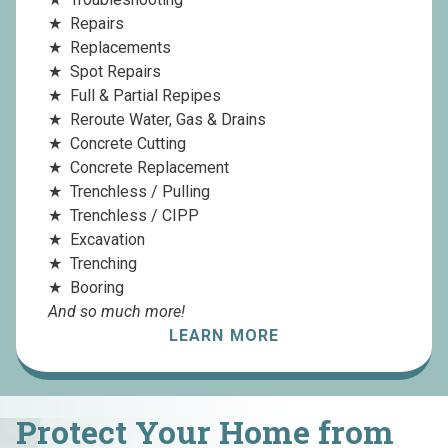
Repairs
Replacements
Spot Repairs
Full & Partial Repipes
Reroute Water, Gas & Drains
Concrete Cutting
Concrete Replacement
Trenchless / Pulling
Trenchless / CIPP
Excavation
Trenching
Booring
And so much more!
LEARN MORE
Protect Your Home from