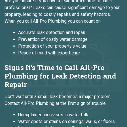
Are you unsure if you have a leak or if it's time to call a
professional? Leaks can cause significant damage to your
property, leading to costly repairs and safety hazards.
When you call All-Pro Plumbing you can count on:
Accurate leak detection and repair
Prevention of costly water damage
Protection of your property's value
Peace of mind with expert care
Signs It's Time to Call All-Pro
Plumbing for Leak Detection and
Repair
Don't wait until a small leak becomes a major problem.
Contact All-Pro Plumbing at the first sign of trouble:
Unexplained increases in water bills
Water spots or stains on ceilings, walls, or floors