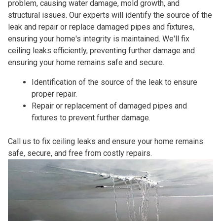
problem, causing water damage, mold growth, and
structural issues. Our experts will identify the source of the
leak and repair or replace damaged pipes and fixtures,
ensuring your home's integrity is maintained. We'll fix
ceiling leaks efficiently, preventing further damage and
ensuring your home remains safe and secure.
Identification of the source of the leak to ensure
proper repair.
Repair or replacement of damaged pipes and
fixtures to prevent further damage.
Call us to fix ceiling leaks and ensure your home remains
safe, secure, and free from costly repairs.