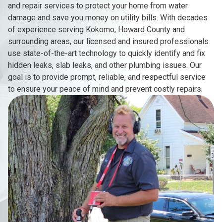
and repair services to protect your home from water
damage and save you money on utility bills. With decades
of experience serving Kokomo, Howard County and
surrounding areas, our licensed and insured professionals
use state-of-the-art technology to quickly identify and fix
hidden leaks, slab leaks, and other plumbing issues. Our
goal is to provide prompt, reliable, and respectful service
to ensure your peace of mind and prevent costly repairs.