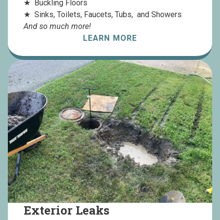
Buckling Floors
Sinks, Toilets, Faucets, Tubs, and Showers
And so much more!
LEARN MORE
Exterior Leaks