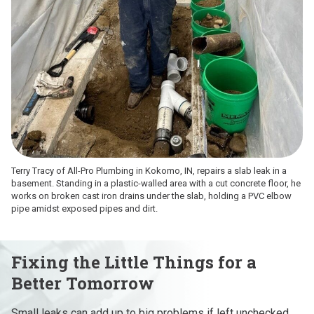
Terry Tracy of All-Pro Plumbing in Kokomo, IN, repairs a slab leak in a
basement. Standing in a plastic-walled area with a cut concrete floor, he
works on broken cast iron drains under the slab, holding a PVC elbow
pipe amidst exposed pipes and dirt.
Fixing the Little Things for a
Better Tomorrow
Small leaks can add up to big problems if left unchecked.