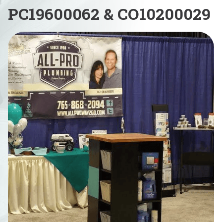
PC19600062 & CO10200029