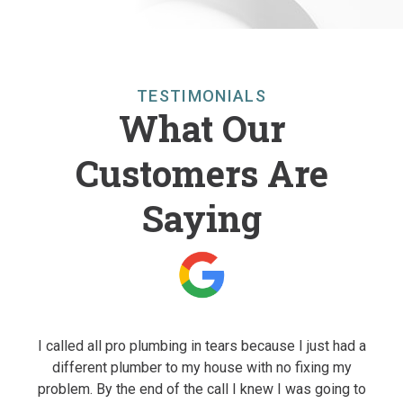
TESTIMONIALS
What Our
Customers Are
Saying
to a
I called all pro plumbing in tears because I just had a
I 
e us
different plumber to my house with no fixing my
o
They
problem. By the end of the call I knew I was going to
qua