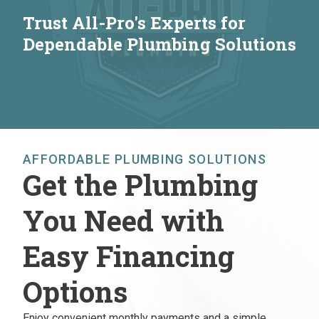
Trust All-Pro's Experts for
Dependable Plumbing Solutions
CALL NOW!
AFFORDABLE PLUMBING SOLUTIONS
Get the Plumbing
You Need with
Easy Financing
Options
Enjoy convenient monthly payments and a simple,