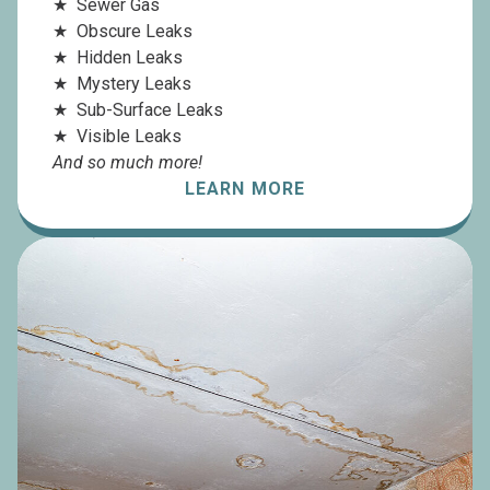
Sewer Gas
Obscure Leaks
Hidden Leaks
Mystery Leaks
Sub-Surface Leaks
Visible Leaks
And so much more!
LEARN MORE