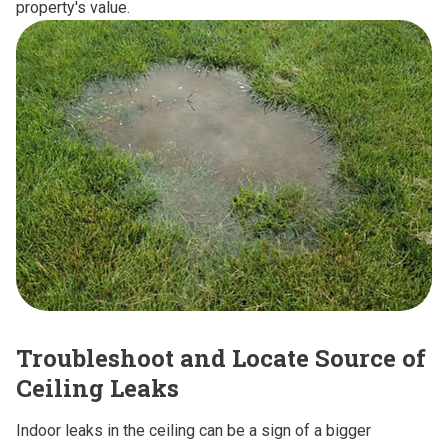
property's value.
Troubleshoot and Locate Source of
Ceiling Leaks
Indoor leaks in the ceiling can be a sign of a bigger