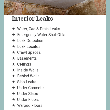
Interior Leaks
Water, Gas & Drain Leaks
Emergency Water Shut-Offs
Leak Detection
Leak Locates
Crawl Spaces
Basements
Ceilings
Inside Walls
Behind Walls
Slab Leaks
Under Concrete
Under Slabs
Under Floors
Warped Floors