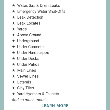
Water, Gas & Drain Leaks
Emergency Water Shut-Offs
Leak Detection
Leak Locates
Yards
Above Ground
Underground
Under Concrete
Under Hardscapes
Under Decks
Under Patios
Main Lines
Sewer Lines
Laterals
Clay Tiles
Yard Hydrants & Faucets
And so much more!
LEARN MORE