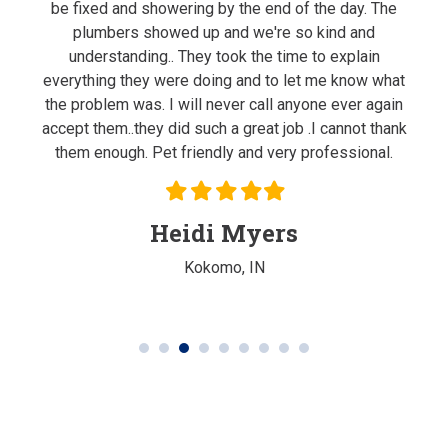
ghout
be fixed and showering by the end of the day. The
m
done
plumbers showed up and we're so kind and
ne
ood
understanding.. They took the time to explain
re
everything they were doing and to let me know what
the problem was. I will never call anyone ever again
accept them..they did such a great job .I cannot thank
them enough. Pet friendly and very professional.
Filled
Filled
Filled
Filled
Filled
star
star
star
star
star
Heidi Myers
Kokomo, IN