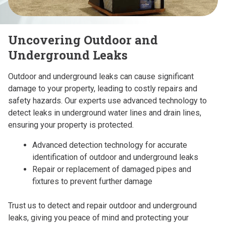
Uncovering Outdoor and
Underground Leaks
Outdoor and underground leaks can cause significant
damage to your property, leading to costly repairs and
safety hazards. Our experts use advanced technology to
detect leaks in underground water lines and drain lines,
ensuring your property is protected.
Advanced detection technology for accurate
identification of outdoor and underground leaks
Repair or replacement of damaged pipes and
fixtures to prevent further damage
Trust us to detect and repair outdoor and underground
leaks, giving you peace of mind and protecting your