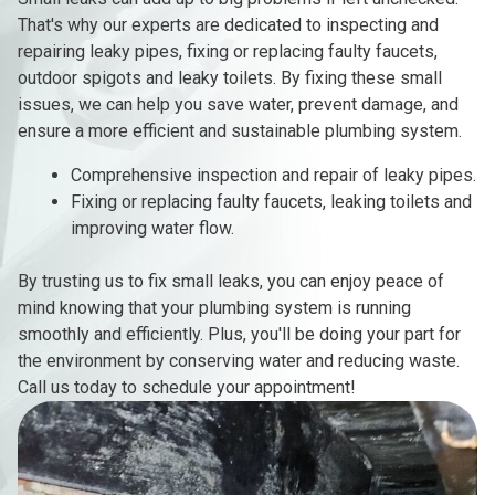
That's why our experts are dedicated to inspecting and
repairing leaky pipes, fixing or replacing faulty faucets,
outdoor spigots and leaky toilets. By fixing these small
issues, we can help you save water, prevent damage, and
ensure a more efficient and sustainable plumbing system.
Comprehensive inspection and repair of leaky pipes.
Fixing or replacing faulty faucets, leaking toilets and
improving water flow.
By trusting us to fix small leaks, you can enjoy peace of
mind knowing that your plumbing system is running
smoothly and efficiently. Plus, you'll be doing your part for
the environment by conserving water and reducing waste.
Call us today to schedule your appointment!