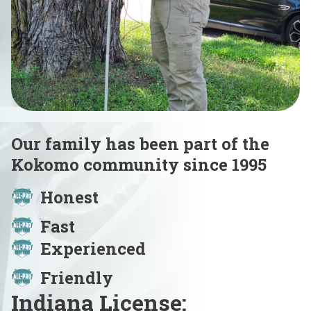
Our family has been part of the
Kokomo community since 1995
Honest
Fast
Experienced
Friendly
Indiana License: