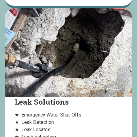
Leak Solutions
Emergency Water Shut-Offs
Leak Detection
Leak Locates
Troubleshooting