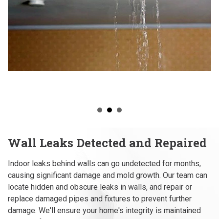
Wall Leaks Detected and Repaired
Indoor leaks behind walls can go undetected for months,
causing significant damage and mold growth. Our team can
locate hidden and obscure leaks in walls, and repair or
replace damaged pipes and fixtures to prevent further
damage. We'll ensure your home's integrity is maintained