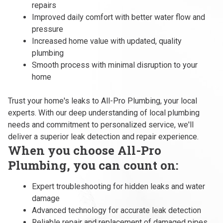
repairs
Improved daily comfort with better water flow and
pressure
Increased home value with updated, quality
plumbing
Smooth process with minimal disruption to your
home
Trust your home's leaks to All-Pro Plumbing, your local
experts. With our deep understanding of local plumbing
needs and commitment to personalized service, we'll
deliver a superior leak detection and repair experience.
When you choose All-Pro
Plumbing, you can count on:
Expert troubleshooting for hidden leaks and water
damage
Advanced technology for accurate leak detection
Reliable repair and replacement of damaged pipes