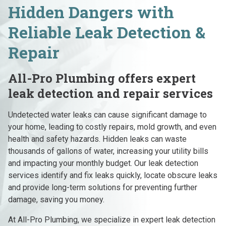
Hidden Dangers with
Reliable Leak Detection &
Repair
All-Pro Plumbing offers expert
leak detection and repair services
Undetected water leaks can cause significant damage to
your home, leading to costly repairs, mold growth, and even
health and safety hazards. Hidden leaks can waste
thousands of gallons of water, increasing your utility bills
and impacting your monthly budget. Our leak detection
services identify and fix leaks quickly, locate obscure leaks
and provide long-term solutions for preventing further
damage, saving you money.
At All-Pro Plumbing, we specialize in expert leak detection