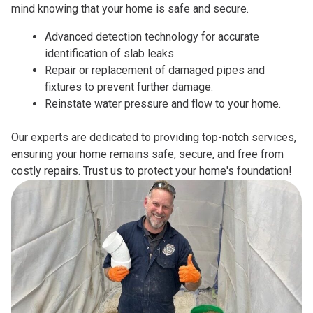
mind knowing that your home is safe and secure.
Advanced detection technology for accurate
identification of slab leaks.
Repair or replacement of damaged pipes and
fixtures to prevent further damage.
Reinstate water pressure and flow to your home.
Our experts are dedicated to providing top-notch services,
ensuring your home remains safe, secure, and free from
costly repairs. Trust us to protect your home's foundation!