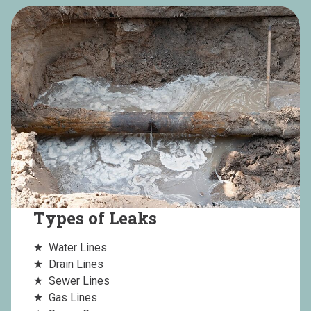
Types of Leaks
Water Lines
Drain Lines
Sewer Lines
Gas Lines