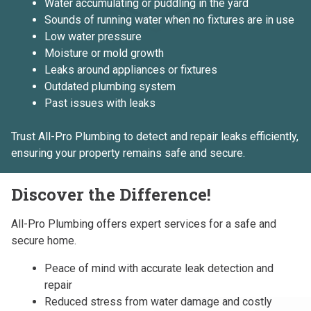
Water accumulating or puddling in the yard
Sounds of running water when no fixtures are in use
Low water pressure
Moisture or mold growth
Leaks around appliances or fixtures
Outdated plumbing system
Past issues with leaks
Trust All-Pro Plumbing to detect and repair leaks efficiently,
ensuring your property remains safe and secure.
Discover the Difference!
All-Pro Plumbing offers expert services for a safe and
secure home.
Peace of mind with accurate leak detection and
repair
Reduced stress from water damage and costly