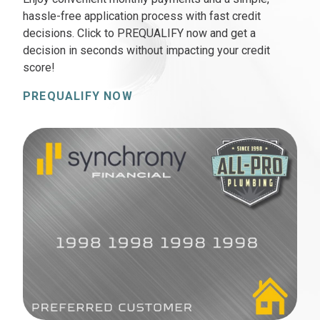
hassle-free application process with fast credit
decisions. Click to PREQUALIFY now and get a
decision in seconds without impacting your credit
score!
PREQUALIFY NOW