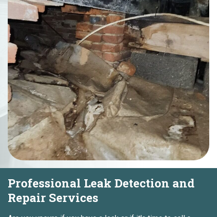
Professional Leak Detection and
Repair Services