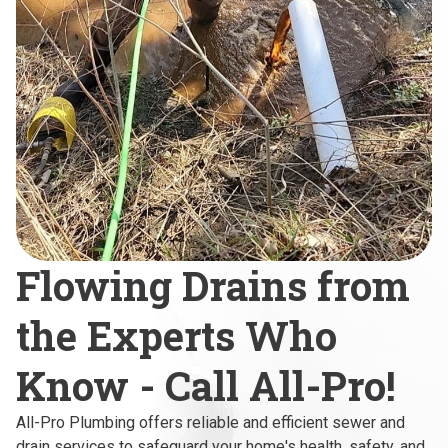
Flowing Drains from
the Experts Who
Know - Call All-Pro!
All-Pro Plumbing offers reliable and efficient sewer and
drain services to safeguard your home's health, safety, and