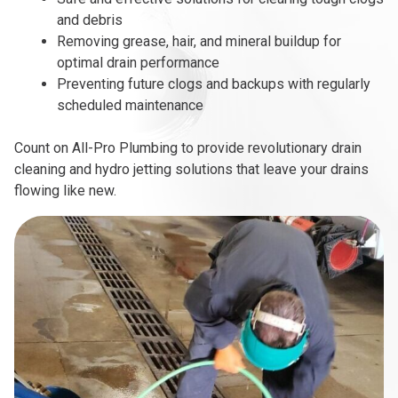
and debris
Removing grease, hair, and mineral buildup for
optimal drain performance
Preventing future clogs and backups with regularly
scheduled maintenance
Count on All-Pro Plumbing to provide revolutionary drain
cleaning and hydro jetting solutions that leave your drains
flowing like new.