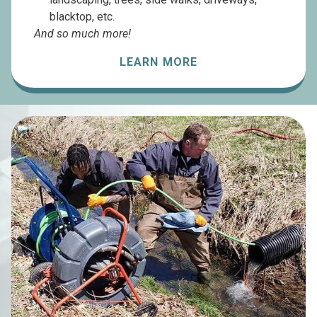
blacktop, etc.
And so much more!
LEARN MORE