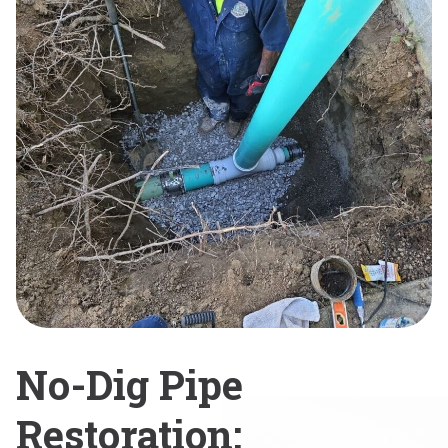
No-Dig Pipe
Restoration: