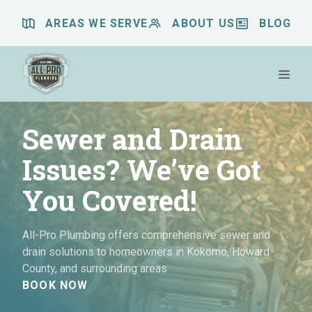
Skip
AREAS WE SERVE
ABOUT US
BLOG
to
content
Me
Sewer and Drain
Issues? We’ve Got
You Covered!
All-Pro Plumbing offers comprehensive sewer and
drain solutions to homeowners in Kokomo, Howard
County, and surrounding areas.
BOOK NOW