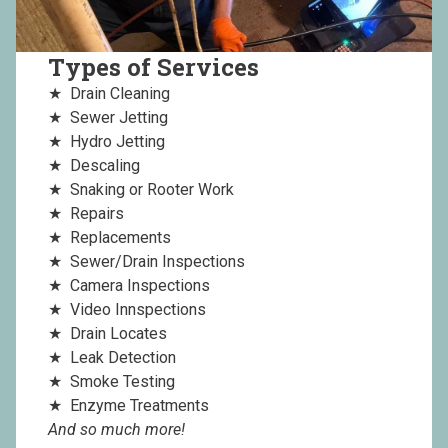
Types of Services
Drain Cleaning
Sewer Jetting
Hydro Jetting
Descaling
Snaking or Rooter Work
Repairs
Replacements
Sewer/Drain Inspections
Camera Inspections
Video Innspections
Drain Locates
Leak Detection
Smoke Testing
Enzyme Treatments
And so much more!