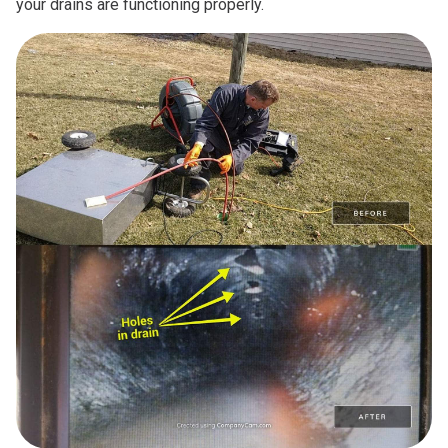
your drains are functioning properly.