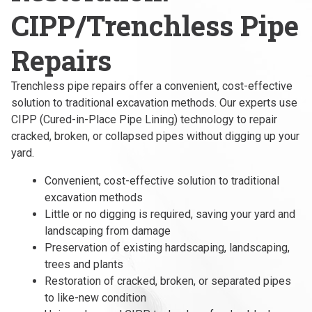
CIPP/Trenchless Pipe
Repairs
Trenchless pipe repairs offer a convenient, cost-effective
solution to traditional excavation methods. Our experts use
CIPP (Cured-in-Place Pipe Lining) technology to repair
cracked, broken, or collapsed pipes without digging up your
yard.
Convenient, cost-effective solution to traditional
excavation methods
Little or no digging is required, saving your yard and
landscaping from damage
Preservation of existing hardscaping, landscaping,
trees and plants
Restoration of cracked, broken, or separated pipes
to like-new condition