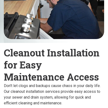
Cleanout Installation
for Easy
Maintenance Access
Don't let clogs and backups cause chaos in your daily life.
Our cleanout installation services provide easy access to
your sewer and drain system, allowing for quick and
efficient cleaning and maintenance.