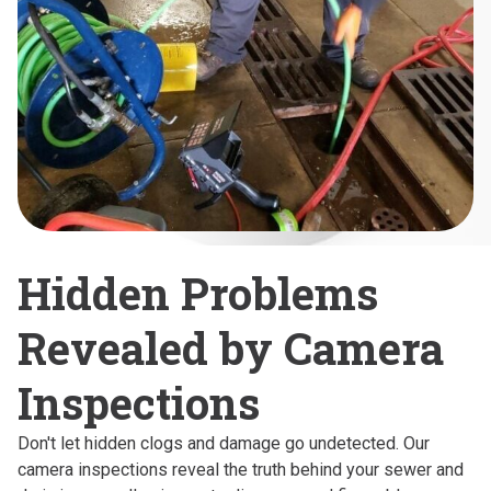
Hidden Problems
Revealed by Camera
Inspections
Don't let hidden clogs and damage go undetected. Our
camera inspections reveal the truth behind your sewer and