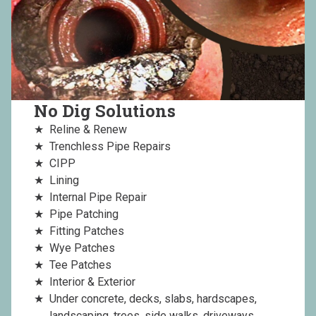
No Dig Solutions
Reline & Renew
Trenchless Pipe Repairs
CIPP
Lining
Internal Pipe Repair
Pipe Patching
Fitting Patches
Wye Patches
Tee Patches
Interior & Exterior
Under concrete, decks, slabs, hardscapes,
landscaping, trees, side walks, driveways,