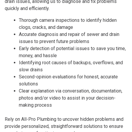
drain issues, allowing us to diagnose and fix problems
quickly and efficiently.
Thorough camera inspections to identify hidden
clogs, cracks, and damage
Accurate diagnosis and repair of sewer and drain
issues to prevent future problems
Early detection of potential issues to save you time,
money, and hassle
Identifying root causes of backups, overflows, and
slow drains
Second-opinion evaluations for honest, accurate
solutions
Clear explanation via conversation, documentation,
photos and/or video to assist in your decision-
making process
Rely on All-Pro Plumbing to uncover hidden problems and
provide personalized, straightforward solutions to ensure