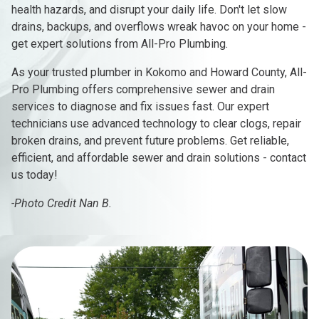
health hazards, and disrupt your daily life. Don't let slow
drains, backups, and overflows wreak havoc on your home -
get expert solutions from All-Pro Plumbing.
As your trusted plumber in Kokomo and Howard County, All-
Pro Plumbing offers comprehensive sewer and drain
services to diagnose and fix issues fast. Our expert
technicians use advanced technology to clear clogs, repair
broken drains, and prevent future problems. Get reliable,
efficient, and affordable sewer and drain solutions - contact
us today!
-Photo Credit Nan B.