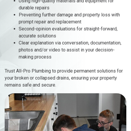
Using high-quality materials and equipment for
durable repairs
Preventing further damage and property loss with
prompt repair and replacement
Second-opinion evaluations for straight-forward,
accurate solutions
Clear explanation via conversation, documentation,
photos and/or video to assist in your decision-
making process
Trust All-Pro Plumbing to provide permanent solutions for
your broken or collapsed drains, ensuring your property
remains safe and secure.