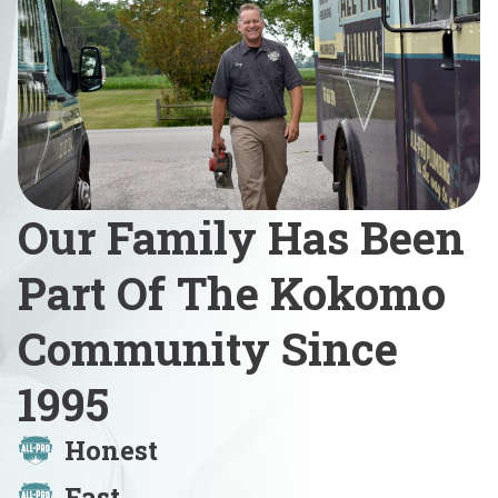
Our Family Has Been
Part Of The Kokomo
Community Since
1995
Honest
Fast