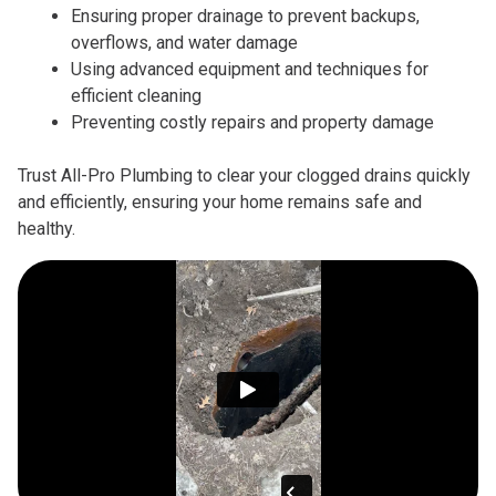
Ensuring proper drainage to prevent backups,
overflows, and water damage
Using advanced equipment and techniques for
efficient cleaning
Preventing costly repairs and property damage
Trust All-Pro Plumbing to clear your clogged drains quickly
and efficiently, ensuring your home remains safe and
healthy.