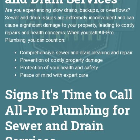
Are you experiencing slow drains, backups, or overflows?
Sewer and drain issues are extremely inconvenient and can
cause significant damage to your property, leading to costly
repairs and health concerns. When you call All-Pro
Plumbing, you can count on:
Comprehensive sewer and drain cleaning and repair
Prevention of costly property damage
Protection of your health and safety
Peace of mind with expert care
Signs It's Time to Call
All-Pro Plumbing for
Sewer and Drain