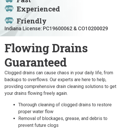
Experienced
Friendly
Indiana License: PC19600062 & CO10200029
Flowing Drains
Guaranteed
Clogged drains can cause chaos in your daily life, from
backups to overflows. Our experts are here to help,
providing comprehensive drain cleaning solutions to get
your drains flowing freely again.
Thorough cleaning of clogged drains to restore
proper water flow
Removal of blockages, grease, and debris to
prevent future clogs