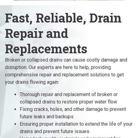
Fast, Reliable, Drain
Repair and
Replacements
Broken or collapsed drains can cause costly damage and
disruption. Our experts are here to help, providing
comprehensive repair and replacement solutions to get
your drains flowing again.
Thorough repair and replacement of broken or
collapsed drains to restore proper water flow
Fixing cracks, holes, and other damage to prevent
future leaks and backups
Ensuring proper installation to extend the life of your
drains and prevent future issues