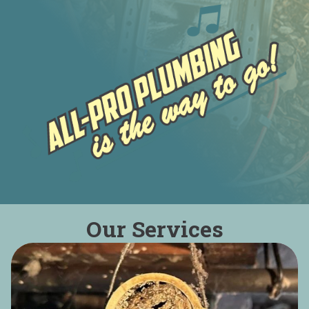
Our Services