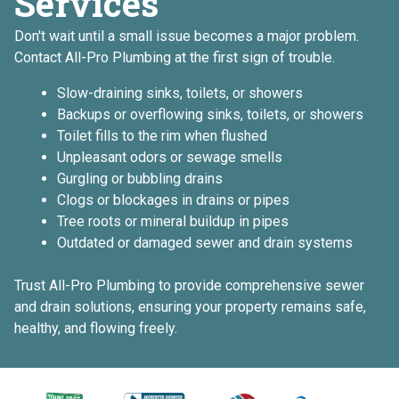
Services
Don't wait until a small issue becomes a major problem.
Contact All-Pro Plumbing at the first sign of trouble.
Slow-draining sinks, toilets, or showers
Backups or overflowing sinks, toilets, or showers
Toilet fills to the rim when flushed
Unpleasant odors or sewage smells
Gurgling or bubbling drains
Clogs or blockages in drains or pipes
Tree roots or mineral buildup in pipes
Outdated or damaged sewer and drain systems
Trust All-Pro Plumbing to provide comprehensive sewer
and drain solutions, ensuring your property remains safe,
healthy, and flowing freely.