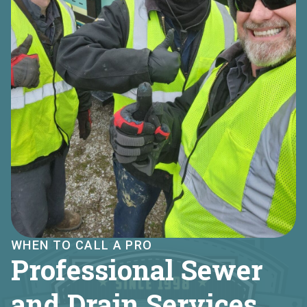
WHEN TO CALL A PRO
Professional Sewer
and Drain Services