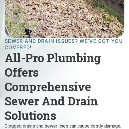
SEWER AND DRAIN ISSUES? WE'VE GOT YOU
COVERED!
All-Pro Plumbing
Offers
Comprehensive
Sewer And Drain
Solutions
Clogged drains and sewer lines can cause costly damage,