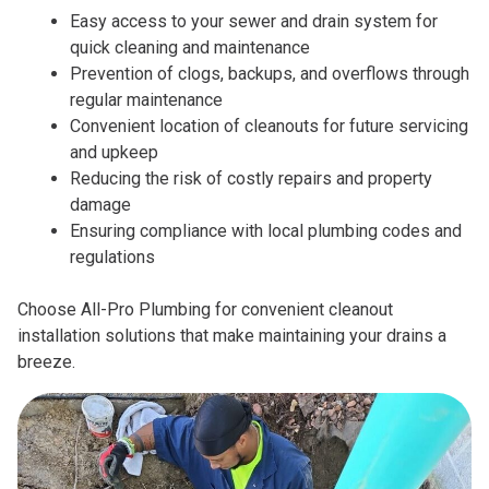
Easy access to your sewer and drain system for
quick cleaning and maintenance
Prevention of clogs, backups, and overflows through
regular maintenance
Convenient location of cleanouts for future servicing
and upkeep
Reducing the risk of costly repairs and property
damage
Ensuring compliance with local plumbing codes and
regulations
Choose All-Pro Plumbing for convenient cleanout
installation solutions that make maintaining your drains a
breeze.