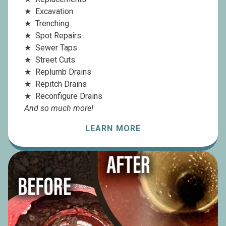
Excavation
Trenching
Spot Repairs
Sewer Taps
Street Cuts
Replumb Drains
Repitch Drains
Reconfigure Drains
And so much more!
LEARN MORE