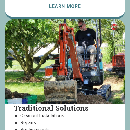
LEARN MORE
Traditional Solutions
Cleanout Installations
Repairs
Replacements