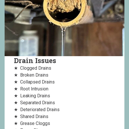
Drain Issues
Clogged Drains
Broken Drains
Collapsed Drains
Root Intrusion
Leaking Drains
Separated Drains
Deteriorated Drains
Shared Drains
Grease Cloggs