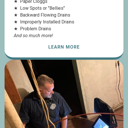
Paper Cloggs
Low Spots or "Bellies"
Backward Flowing Drains
Improperly Installed Drains
Problem Drains
And so much more!
LEARN MORE