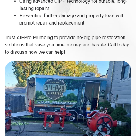
Using advanced CIPP technology for durable, long-
lasting repairs
Preventing further damage and property loss with
prompt repair and replacement
Trust All-Pro Plumbing to provide no-dig pipe restoration
solutions that save you time, money, and hassle. Call today
to discuss how we can help!