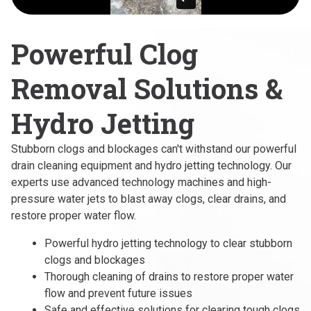
Powerful Clog
Removal Solutions &
Hydro Jetting
Stubborn clogs and blockages can't withstand our powerful
drain cleaning equipment and hydro jetting technology. Our
experts use advanced technology machines and high-
pressure water jets to blast away clogs, clear drains, and
restore proper water flow.
Powerful hydro jetting technology to clear stubborn
clogs and blockages
Thorough cleaning of drains to restore proper water
flow and prevent future issues
Safe and effective solutions for clearing tough clogs