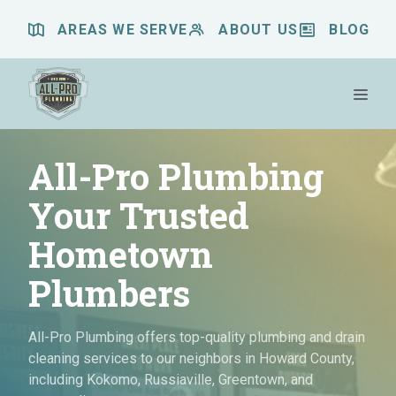
Skip
AREAS WE SERVE
ABOUT US
BLOG
to
content
Me
All-Pro Plumbing
Your Trusted
Hometown
Plumbers
All-Pro Plumbing offers top-quality plumbing and drain
cleaning services to our neighbors in Howard County,
including Kokomo, Russiaville, Greentown, and