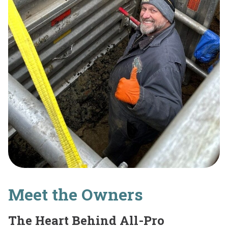
Meet the Owners
The Heart Behind All-Pro