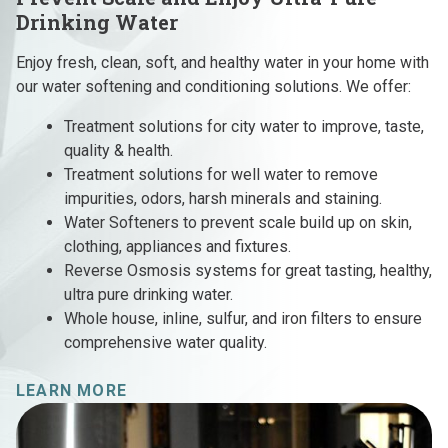
Drinking Water
Enjoy fresh, clean, soft, and healthy water in your home with
our water softening and conditioning solutions. We offer:
Treatment solutions for city water to improve, taste,
quality & health.
Treatment solutions for well water to remove
impurities, odors, harsh minerals and staining.
Water Softeners to prevent scale build up on skin,
clothing, appliances and fixtures.
Reverse Osmosis systems for great tasting, healthy,
ultra pure drinking water.
Whole house, inline, sulfur, and iron filters to ensure
comprehensive water quality.
LEARN MORE