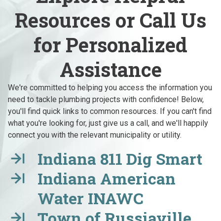
Resources or Call Us
for Personalized
Assistance
We're committed to helping you access the information you
need to tackle plumbing projects with confidence! Below,
you'll find quick links to common resources. If you can't find
what you're looking for, just give us a call, and we'll happily
connect you with the relevant municipality or utility.
Indiana 811 Dig Smart
Indiana American
Water INAWC
Town of Russiaville