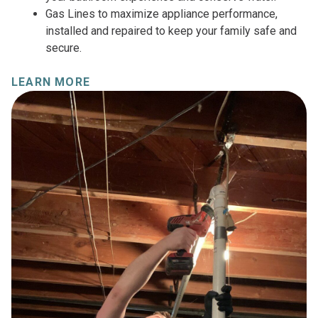
Gas Lines to maximize appliance performance,
installed and repaired to keep your family safe and
secure.
LEARN MORE