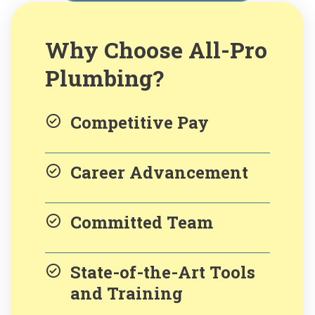
Why Choose All-Pro
Plumbing?
Competitive Pay
Career Advancement
Committed Team
State-of-the-Art Tools
and Training