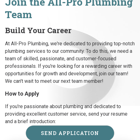
Join the All-Pro Plumbing
Team
Build Your Career
At All-Pro Plumbing, we're dedicated to providing top-notch
plumbing services to our community. To do this, we need a
team of skilled, passionate, and customer-focused
professionals. If you're looking for a rewarding career with
opportunities for growth and development, join our team!
We can't wait to meet our next team member!
How to Apply
If you're passionate about plumbing and dedicated to
providing excellent customer service, send your resume
and a brief introduction:
SEND APPLICATION