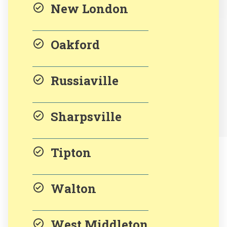
New London
Oakford
Russiaville
Sharpsville
Tipton
Walton
West Middleton