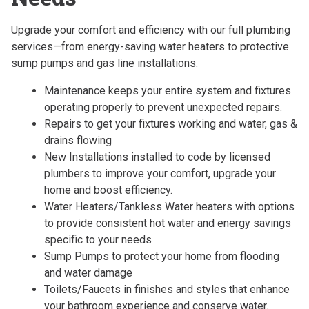
Upgrade your comfort and efficiency with our full plumbing
services—from energy-saving water heaters to protective
sump pumps and gas line installations.
Maintenance keeps your entire system and fixtures
operating properly to prevent unexpected repairs.
Repairs to get your fixtures working and water, gas &
drains flowing
New Installations installed to code by licensed
plumbers to improve your comfort, upgrade your
home and boost efficiency.
Water Heaters/Tankless Water heaters with options
to provide consistent hot water and energy savings
specific to your needs
Sump Pumps to protect your home from flooding
and water damage
Toilets/Faucets in finishes and styles that enhance
your bathroom experience and conserve water.