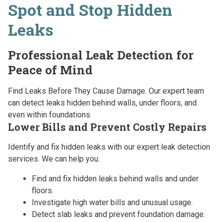
Spot and Stop Hidden
Leaks
Professional Leak Detection for
Peace of Mind
Find Leaks Before They Cause Damage. Our expert team
can detect leaks hidden behind walls, under floors, and
even within foundations.
Lower Bills and Prevent Costly Repairs
Identify and fix hidden leaks with our expert leak detection
services. We can help you:
Find and fix hidden leaks behind walls and under
floors.
Investigate high water bills and unusual usage.
Detect slab leaks and prevent foundation damage.