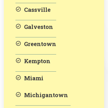
Cassville
Galveston
Greentown
Kempton
Miami
Michigantown