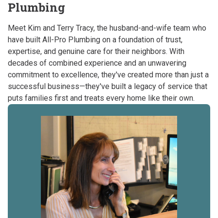
Plumbing
Meet Kim and Terry Tracy, the husband-and-wife team who
have built All-Pro Plumbing on a foundation of trust,
expertise, and genuine care for their neighbors. With
decades of combined experience and an unwavering
commitment to excellence, they've created more than just a
successful business—they've built a legacy of service that
puts families first and treats every home like their own.