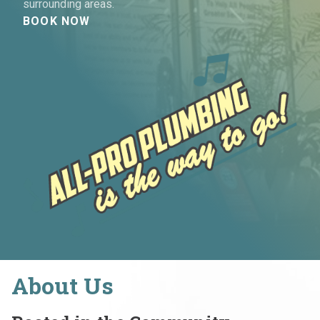
surrounding areas.
BOOK NOW
About Us