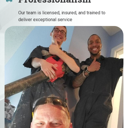
Our team is licensed, insured, and trained to
deliver exceptional service