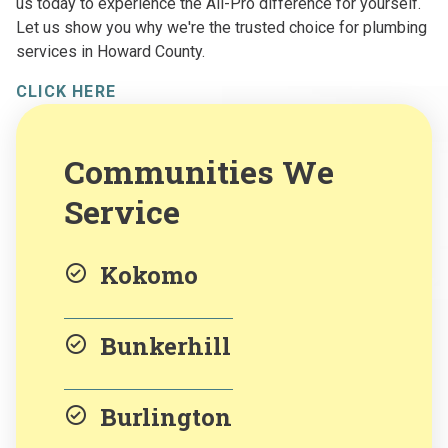
us today to experience the All-Pro difference for yourself.
Let us show you why we're the trusted choice for plumbing
services in Howard County.
CLICK HERE
Communities We
Service
Kokomo
Bunkerhill
Burlington