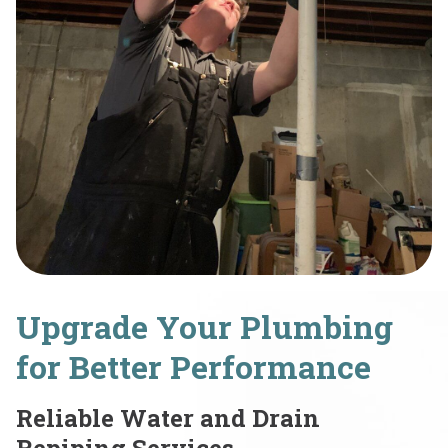
Upgrade Your Plumbing
for Better Performance
Reliable Water and Drain
Repiping Services