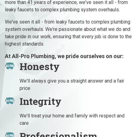
more than 41 years of experience, we've seen it all - from
leaky faucets to complex plumbing system overhauls.
We've seen it all - from leaky faucets to complex plumbing
system overhauls. We're passionate about what we do and
take pride in our work, ensuring that every job is done to the
highest standards.
At All-Pro Plumbing, we pride ourselves on our:
Honesty
We'll always give you a straight answer and a fair
price
Integrity
We'll treat your home and family with respect and
care
Professionalism