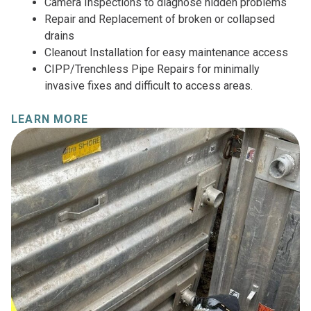
Camera Inspections to diagnose hidden problems
Repair and Replacement of broken or collapsed
drains
Cleanout Installation for easy maintenance access
CIPP/Trenchless Pipe Repairs for minimally
invasive fixes and difficult to access areas.
LEARN MORE