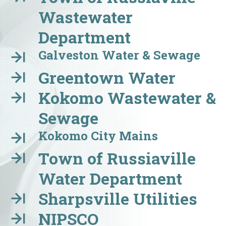
Wastewater
Department
Galveston Water & Sewage
Greentown Water
Kokomo Wastewater &
Sewage
Kokomo City Mains
Town of Russiaville
Water Department
Sharpsville Utilities
NIPSCO