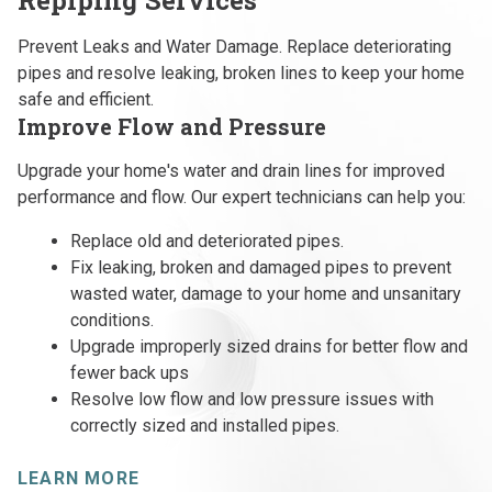
Prevent Leaks and Water Damage. Replace deteriorating
pipes and resolve leaking, broken lines to keep your home
safe and efficient.
Improve Flow and Pressure
Upgrade your home's water and drain lines for improved
performance and flow. Our expert technicians can help you:
Replace old and deteriorated pipes.
Fix leaking, broken and damaged pipes to prevent
wasted water, damage to your home and unsanitary
conditions.
Upgrade improperly sized drains for better flow and
fewer back ups
Resolve low flow and low pressure issues with
correctly sized and installed pipes.
LEARN MORE