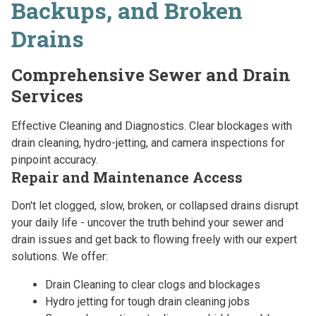
Backups, and Broken
Drains
Comprehensive Sewer and Drain
Services
Effective Cleaning and Diagnostics. Clear blockages with
drain cleaning, hydro-jetting, and camera inspections for
pinpoint accuracy.
Repair and Maintenance Access
Don't let clogged, slow, broken, or collapsed drains disrupt
your daily life - uncover the truth behind your sewer and
drain issues and get back to flowing freely with our expert
solutions. We offer:
Drain Cleaning to clear clogs and blockages
Hydro jetting for tough drain cleaning jobs