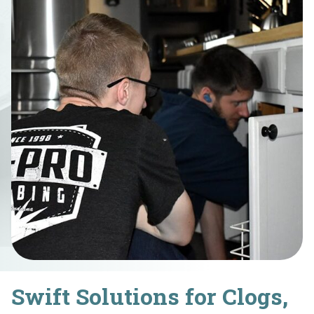
Swift Solutions for Clogs,