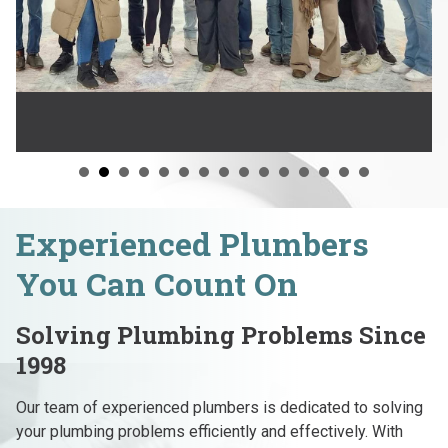
Experienced Plumbers
You Can Count On
Solving Plumbing Problems Since
1998
Our team of experienced plumbers is dedicated to solving
your plumbing problems efficiently and effectively. With