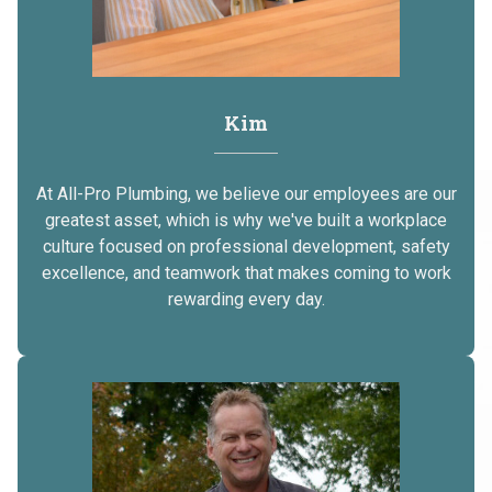
Kim
At All-Pro Plumbing, we believe our employees are our
greatest asset, which is why we've built a workplace
culture focused on professional development, safety
excellence, and teamwork that makes coming to work
rewarding every day.