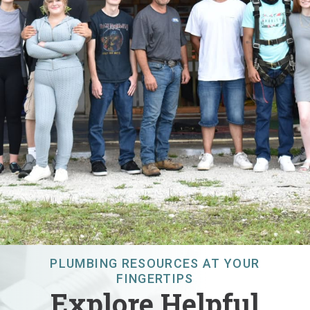
PLUMBING RESOURCES AT YOUR
FINGERTIPS
Explore Helpful