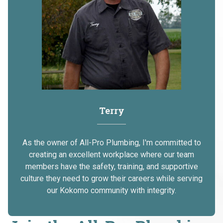
Terry
As the owner of All-Pro Plumbing, I'm committed to
creating an excellent workplace where our team
members have the safety, training, and supportive
culture they need to grow their careers while serving
our Kokomo community with integrity.