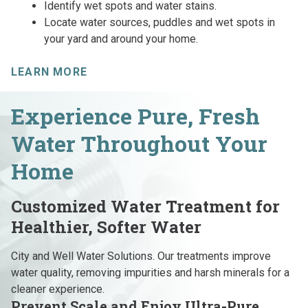
Identify wet spots and water stains.
Locate water sources, puddles and wet spots in
your yard and around your home.
LEARN MORE
Experience Pure, Fresh
Water Throughout Your
Home
Customized Water Treatment for
Healthier, Softer Water
City and Well Water Solutions. Our treatments improve
water quality, removing impurities and harsh minerals for a
cleaner experience.
Prevent Scale and Enjoy Ultra-Pure