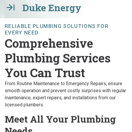
Duke Energy
RELIABLE PLUMBING SOLUTIONS FOR
EVERY NEED
Comprehensive
Plumbing Services
You Can Trust
From Routine Maintenance to Emergency Repairs, ensure
smooth operation and prevent costly surprises with regular
maintenance, expert repairs, and installations from our
licensed plumbers.
Meet All Your Plumbing
Needs