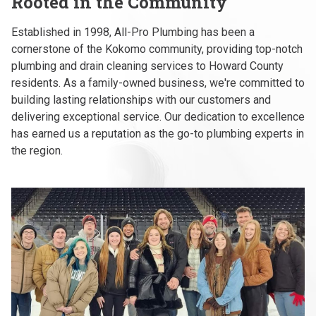
Rooted in the Community
Established in 1998, All-Pro Plumbing has been a
cornerstone of the Kokomo community, providing top-notch
plumbing and drain cleaning services to Howard County
residents. As a family-owned business, we're committed to
building lasting relationships with our customers and
delivering exceptional service. Our dedication to excellence
has earned us a reputation as the go-to plumbing experts in
the region.