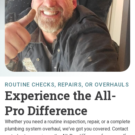
ROUTINE CHECKS, REPAIRS, OR OVERHAULS
Experience the All-
Pro Difference
Whether you need a routine inspection, repair, or a complete
plumbing system overhaul, we've got you covered. Contact