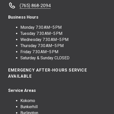
(765) 868-2094
Business Hours
Monday
7:30 AM–5 PM
Tuesday
7:30 AM–5 PM
Wednesday
7:30 AM–5 PM
Thursday
7:30 AM–5 PM
Friday
7:30 AM–5 PM
Saturday & Sunday CLOSED
EMERGENCY AFTER-HOURS SERVICE
AVAILABLE
Service Areas
Kokomo
Bunkerhill
Burlington