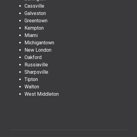
Cassville
Galveston
Greentown
Kempton
Miami
Michigantown
New London
Oakford
Russiaville
Sharpsville
Tipton
Walton
West Middleton