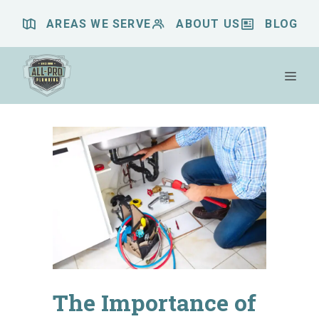
Skip
AREAS WE SERVE
ABOUT US
BLOG
to
content
Me
The Importance of