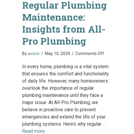
Regular Plumbing
Maintenance:
Insights from All-
Pro Plumbing
on
By
avorio
/
May 10, 2024
/
Comments Off
The
In every home, plumbing is a vital system
Importance
that ensures the comfort and functionality
of
of daily life. However, many homeowners
Regular
overlook the importance of regular
Plumbing
plumbing maintenance until they face a
Maintenance:
major issue. At All-Pro Plumbing, we
Insights
believe in proactive care to prevent
from
emergencies and extend the life of your
All-
plumbing systems. Here’s why regular …
Pro
Read more
Plumbing