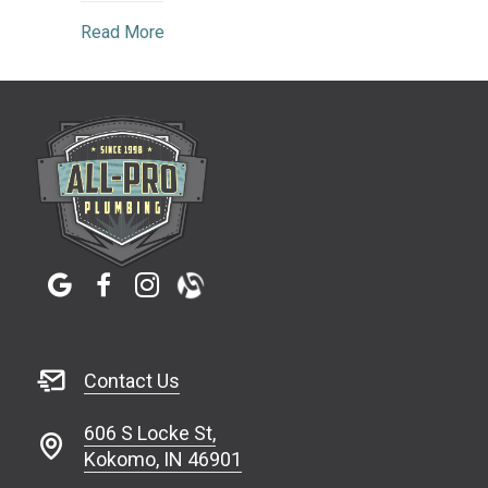
about The Importance of Regular Plumbing
Read More
Contact Us
606 S Locke St,
Kokomo, IN 46901